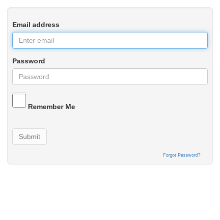
Email address
Password
Remember Me
Submit
Forgot Password?