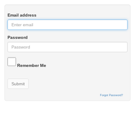
Email address
Password
Remember Me
Submit
Forgot Password?