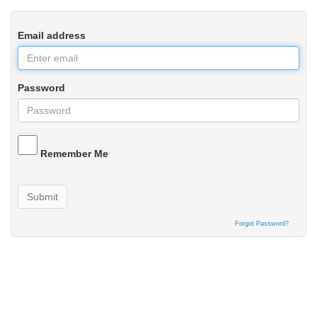
Email address
Password
Remember Me
Submit
Forgot Password?