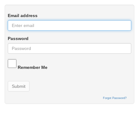
Email address
Password
Remember Me
Submit
Forgot Password?