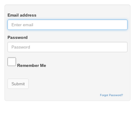
Email address
Password
Remember Me
Submit
Forgot Password?