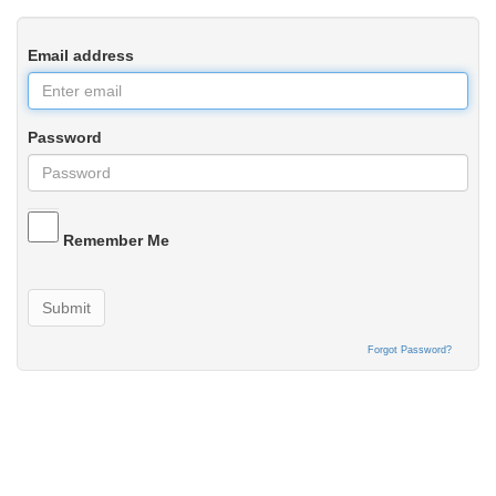
Email address
Password
Remember Me
Submit
Forgot Password?