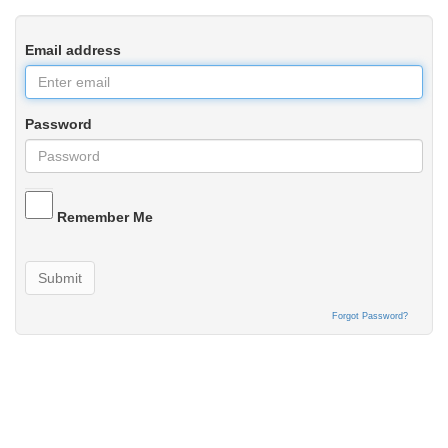
Email address
Password
Remember Me
Submit
Forgot Password?