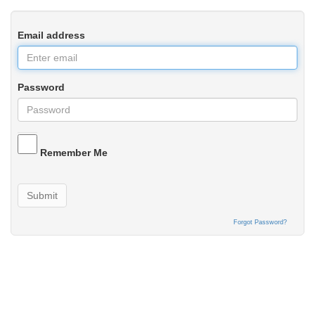
Email address
Password
Remember Me
Submit
Forgot Password?