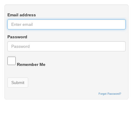
Email address
Password
Remember Me
Submit
Forgot Password?