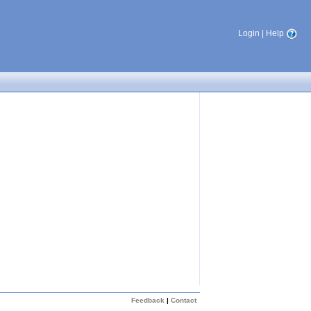
Login
|
Help
Feedback
|
Contact