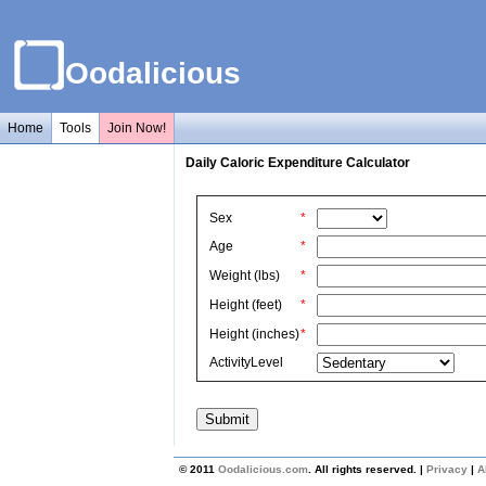
Oodalicious
Home
Tools
Join Now!
Daily Caloric Expenditure Calculator
Sex
*
Age
*
Weight (lbs)
*
Height (feet)
*
Height (inches)
*
ActivityLevel
© 2011
Oodalicious.com
. All rights reserved. |
Privacy
|
A