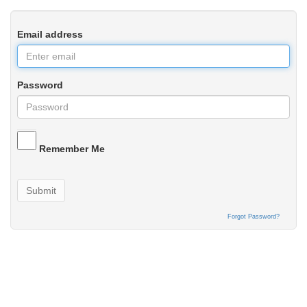
Email address
Password
Remember Me
Submit
Forgot Password?