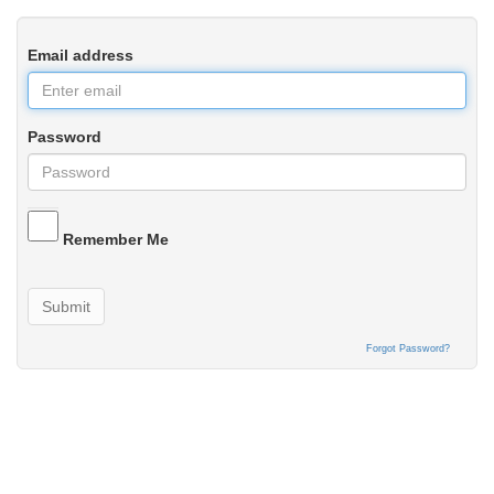
Email address
Password
Remember Me
Submit
Forgot Password?