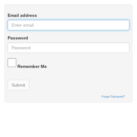
Email address
Password
Remember Me
Submit
Forgot Password?