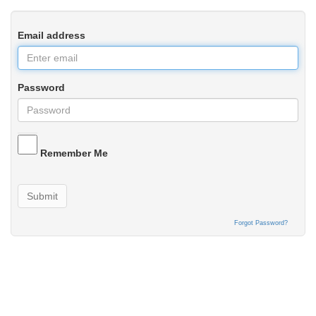
Email address
Password
Remember Me
Submit
Forgot Password?