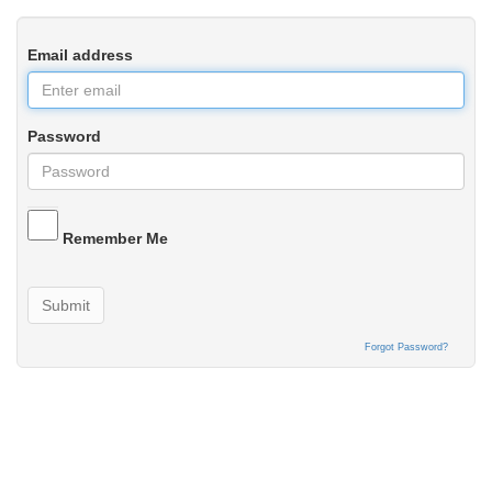
Email address
Password
Remember Me
Submit
Forgot Password?