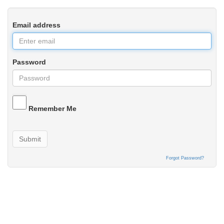
Email address
Password
Remember Me
Submit
Forgot Password?