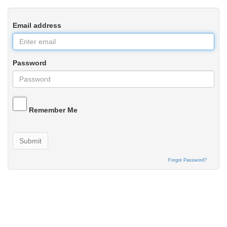
Email address
Password
Remember Me
Submit
Forgot Password?