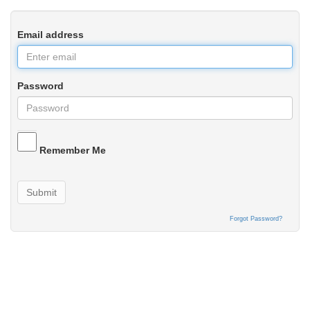
Email address
Password
Remember Me
Submit
Forgot Password?