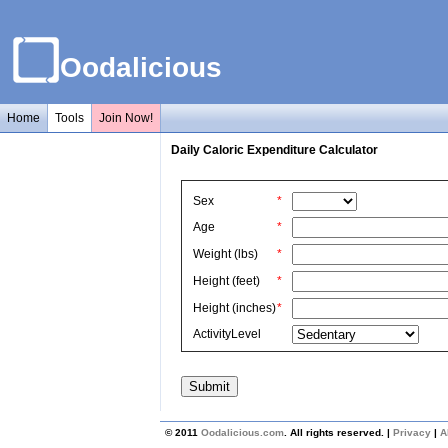
Oodalicious
Home
Tools
Join Now!
Daily Caloric Expenditure Calculator
Sex
*
Age
*
Weight (lbs)
*
Height (feet)
*
Height (inches)
*
ActivityLevel
© 2011
Oodalicious.com
. All rights reserved. |
Privacy
|
A