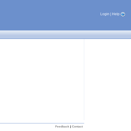
Login
|
Help
Feedback
|
Contact