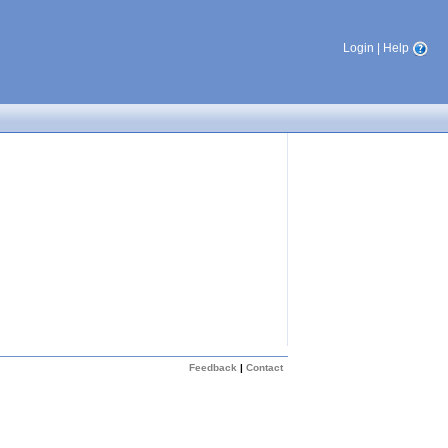
Login
|
Help
Feedback
|
Contact