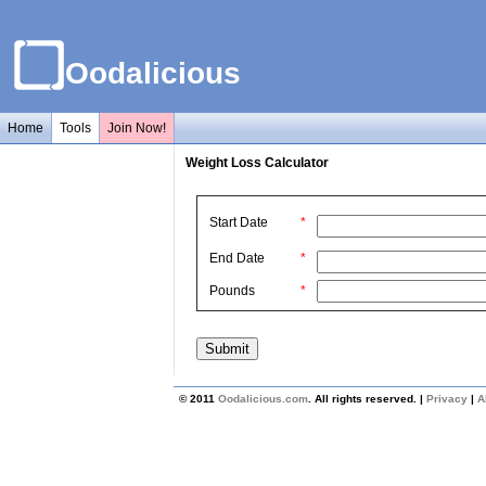
Oodalicious
Home
Tools
Join Now!
Weight Loss Calculator
Start Date
*
End Date
*
Pounds
*
© 2011
Oodalicious.com
. All rights reserved. |
Privacy
|
A