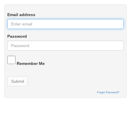
Email address
Password
Remember Me
Submit
Forgot Password?