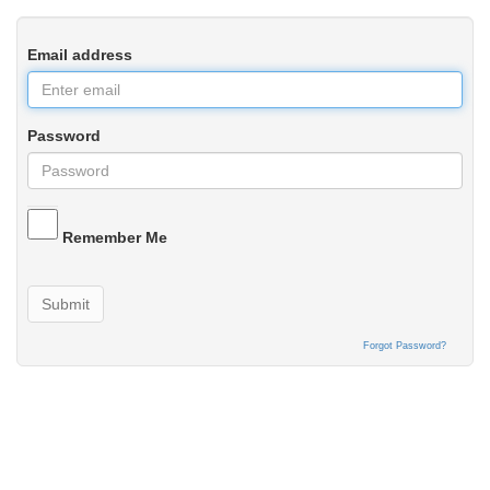
Email address
Password
Remember Me
Submit
Forgot Password?