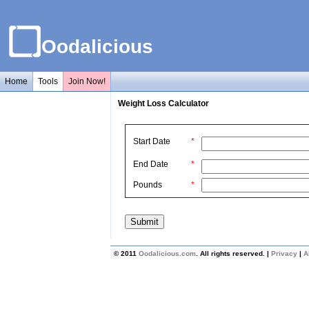
Oodalicious
Home
Tools
Join Now!
Weight Loss Calculator
Start Date
*
End Date
*
Pounds
*
© 2011
Oodalicious.com
. All rights reserved. |
Privacy
|
A