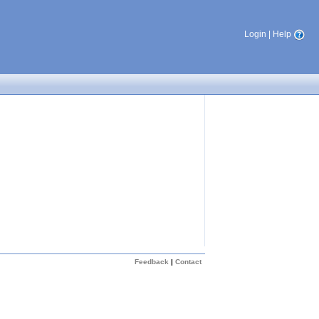
Login
|
Help
Feedback
|
Contact