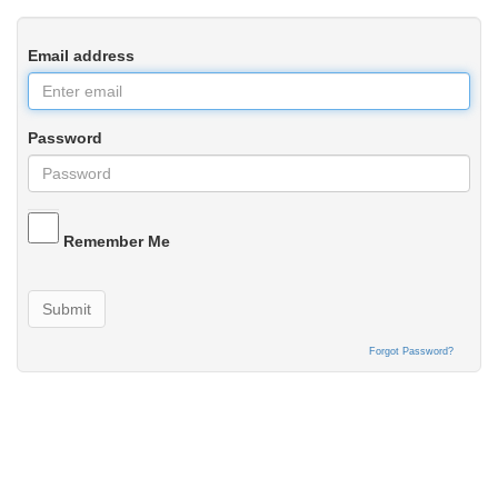
Email address
Password
Remember Me
Submit
Forgot Password?