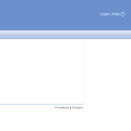
Login
|
Help
Feedback
|
Contact