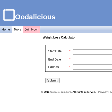
Oodalicious
Home
Tools
Join Now!
Weight Loss Calculator
Start Date
*
End Date
*
Pounds
*
© 2011
Oodalicious.com
. All rights reserved. |
Privacy
|
A