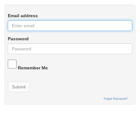
Email address
Password
Remember Me
Submit
Forgot Password?