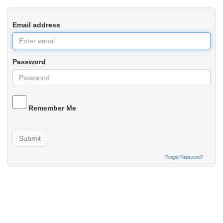
Email address
Password
Remember Me
Submit
Forgot Password?