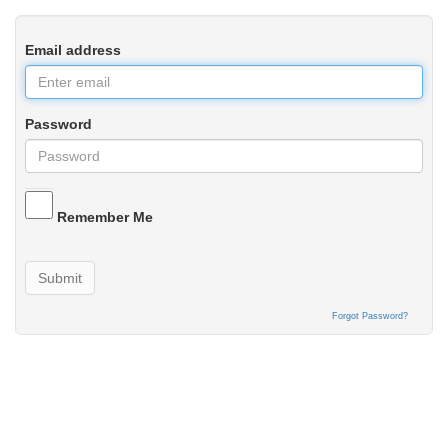
Email address
Password
Remember Me
Submit
Forgot Password?