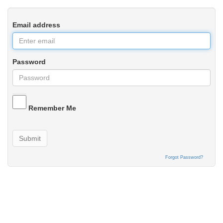
Email address
Password
Remember Me
Submit
Forgot Password?