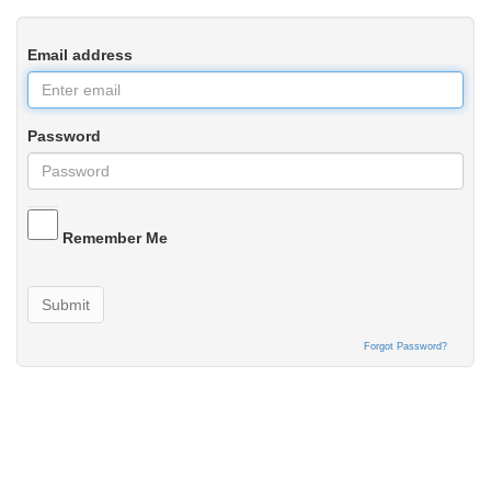
Email address
Password
Remember Me
Submit
Forgot Password?