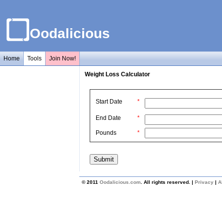
Oodalicious
Home
Tools
Join Now!
Weight Loss Calculator
Start Date
*
End Date
*
Pounds
*
© 2011
Oodalicious.com
. All rights reserved. |
Privacy
|
A