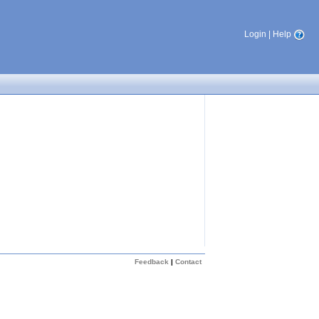
Login
|
Help
Feedback
|
Contact