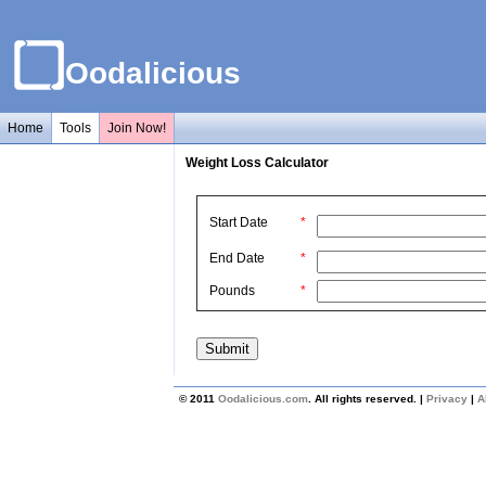
Oodalicious
Home
Tools
Join Now!
Weight Loss Calculator
Start Date
*
End Date
*
Pounds
*
© 2011
Oodalicious.com
. All rights reserved. |
Privacy
|
A