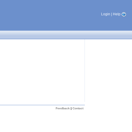
Login
|
Help
Feedback
|
Contact