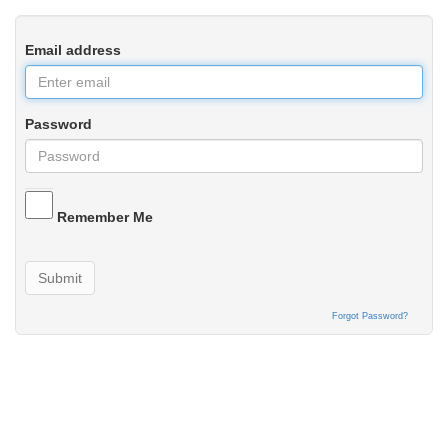
Email address
Password
Remember Me
Submit
Forgot Password?