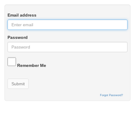
Email address
Password
Remember Me
Submit
Forgot Password?