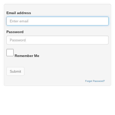
Email address
Password
Remember Me
Submit
Forgot Password?