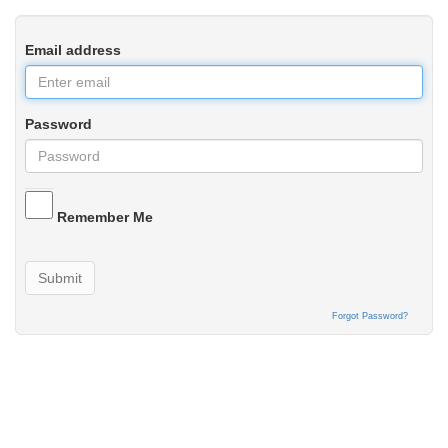
Email address
Password
Remember Me
Submit
Forgot Password?