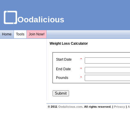
Oodalicious
Home
Tools
Join Now!
Weight Loss Calculator
Start Date
*
End Date
*
Pounds
*
© 2011
Oodalicious.com
. All rights reserved. |
Privacy
|
A