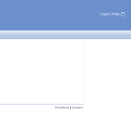
Login
|
Help
Feedback
|
Contact