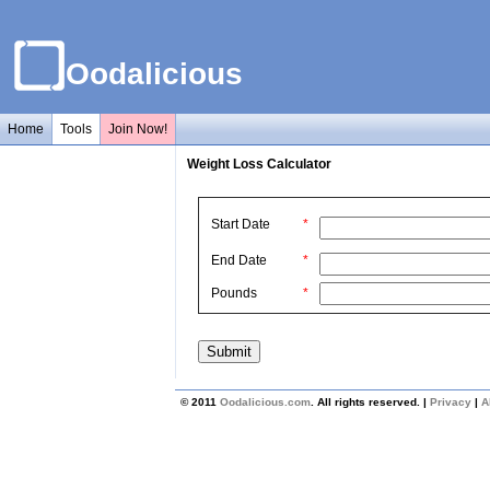
Oodalicious
Home
Tools
Join Now!
Weight Loss Calculator
Start Date
*
End Date
*
Pounds
*
© 2011
Oodalicious.com
. All rights reserved. |
Privacy
|
A