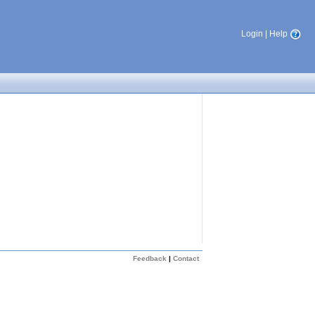
Login
|
Help
Feedback
|
Contact