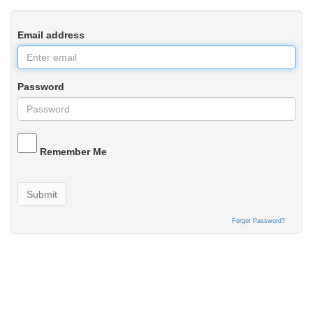
Email address
Password
Remember Me
Submit
Forgot Password?