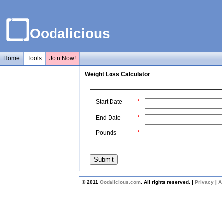
Oodalicious
Home
Tools
Join Now!
Weight Loss Calculator
Start Date
*
End Date
*
Pounds
*
© 2011
Oodalicious.com
. All rights reserved. |
Privacy
|
A