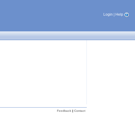
Login
|
Help
Feedback
|
Contact