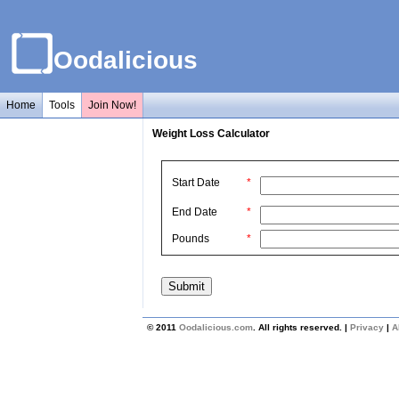
Oodalicious
Home
Tools
Join Now!
Weight Loss Calculator
Start Date
*
End Date
*
Pounds
*
© 2011
Oodalicious.com
. All rights reserved. |
Privacy
|
A