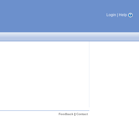
Login
|
Help
Feedback
|
Contact