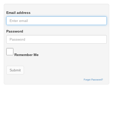
Email address
Password
Remember Me
Submit
Forgot Password?