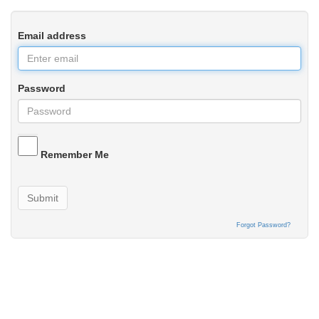
Email address
Password
Remember Me
Submit
Forgot Password?