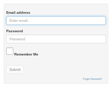
Email address
Password
Remember Me
Submit
Forgot Password?