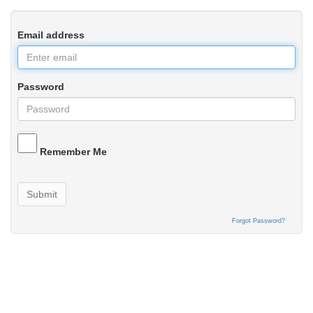
Email address
Password
Remember Me
Submit
Forgot Password?