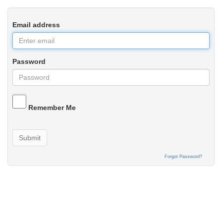
Email address
Password
Remember Me
Submit
Forgot Password?