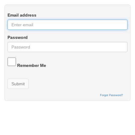
Email address
Password
Remember Me
Submit
Forgot Password?